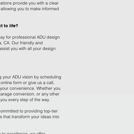
ations provide you with a clear
t, allowing you to make informed
 to life?
day for professional ADU design
a, CA. Our friendly and
sist you with all your design
ing your ADU vision by scheduling
 online form or give us a call,
t your convenience. Whether you
garage conversion, or any other
you every step of the way.
ommitted to providing top-tier
 that transform your ideas into
 to excellence, we offer