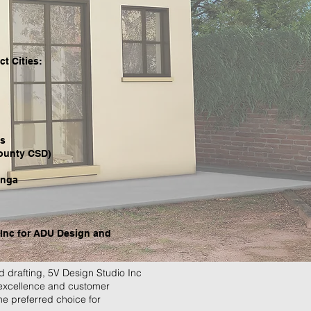
t Cities:
ts
ounty CSD)
nga
Inc for ADU Design and
 drafting, 5V Design Studio Inc
 excellence and customer
the preferred choice for