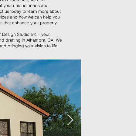
et your unique needs and
ct us today to learn more about
vices and how we can help you
es that enhance your property.
V Design Studio Inc – your
nd drafting in Alhambra, CA. We
nd bringing your vision to life.