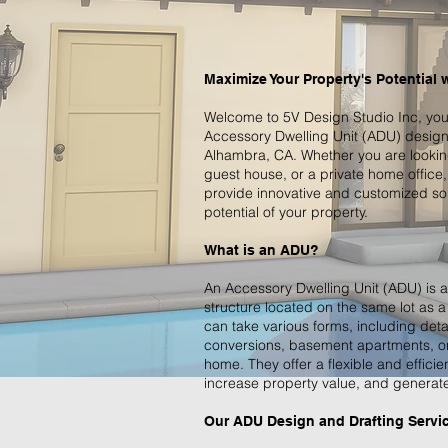
Maximize Your Property's Potential 
Welcome to 5V Design Studio Inc, your
Accessory Dwelling Unit (ADU) design 
Alhambra, CA. Whether you are looking 
guest house, or a private home office,
provide innovative and customized sol
potential of your property.
What is an ADU?
An Accessory Dwelling Unit (ADU) is a
structure located on the same lot as 
can take various forms, including det
conversions, basement apartments, or 
home. They offer a flexible and efficie
increase property value, and generate
Our ADU Design and Drafting Servi