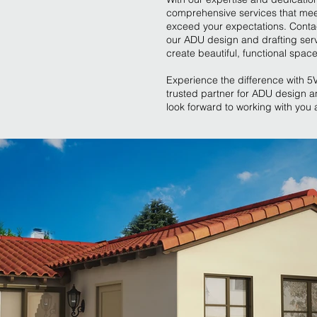
comprehensive services that me
exceed your expectations. Conta
our ADU design and drafting ser
create beautiful, functional spac
Experience the difference with 5
trusted partner for ADU design a
look forward to working with you a