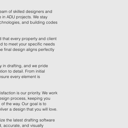
eam of skilled designers and
e in ADU projects. We stay
technologies, and building codes
 that every property and client
ed to meet your specific needs
e final design aligns perfectly
ey in drafting, and we pride
on to detail. From initial
ensure every element is
sfaction is our priority. We work
design process, keeping you
of the way. Our goal is to
ver a design that you will love.
ze the latest drafting software
, accurate, and visually