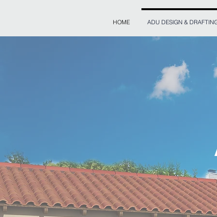
HOME
ADU DESIGN & DRAFTIN