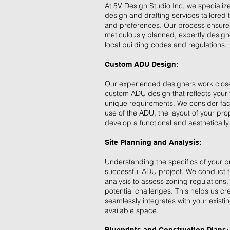
At 5V Design Studio Inc, we speciali
design and drafting services tailored
and preferences. Our process ensures
meticulously planned, expertly design
local building codes and regulations.
Custom ADU Design:
Our experienced designers work closel
custom ADU design that reflects your
unique requirements. We consider fac
use of the ADU, the layout of your pro
develop a functional and aesthetically
Site Planning and Analysis:
Understanding the specifics of your pr
successful ADU project. We conduct t
analysis to assess zoning regulations, 
potential challenges. This helps us cr
seamlessly integrates with your exist
available space.