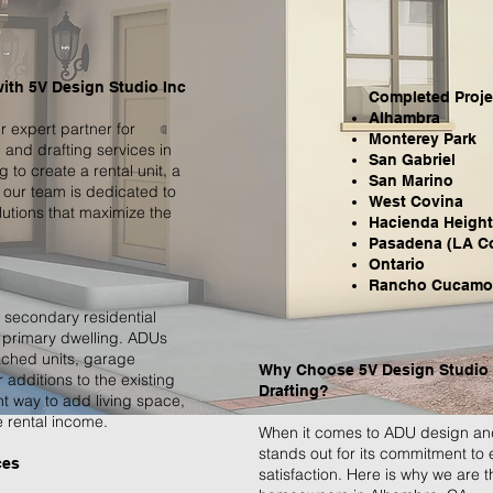
with 5V Design Studio Inc
Completed Projec
Alhambra
 expert partner for
Monterey Park
and drafting services in
San Gabriel
to create a rental unit, a
San Marino
 our team is dedicated to
West Covina
utions that maximize the
Hacienda Heigh
Pasadena (LA C
Ontario
Rancho Cucamo
 secondary residential
a primary dwelling. ADUs
ached units, garage
Why Choose 5V Design Studio 
additions to the existing
Drafting?
nt way to add living space,
 rental income.
When it comes to ADU design and
stands out for its commitment to
ces
satisfaction. Here is why we are 