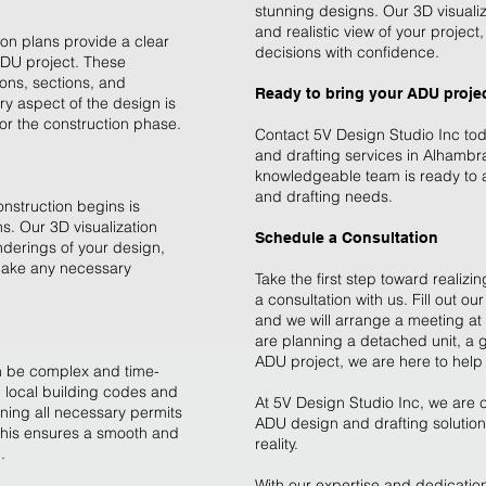
stunning designs. Our 3D visualiz
and realistic view of your projec
ion plans provide a clear
decisions with confidence.
ADU project. These
ions, sections, and
Ready to bring your ADU project
ry aspect of the design is
r the construction phase.
Contact 5V Design Studio Inc to
and drafting services in Alhambr
knowledgeable team is ready to as
and drafting needs.
onstruction begins is
s. Our 3D visualization
Schedule a Consultation
enderings of your design,
 make any necessary
Take the first step toward realiz
a consultation with us. Fill out our
and we will arrange a meeting a
are planning a detached unit, a 
ADU project, we are here to help 
n be complex and time-
 local building codes and
At 5V Design Studio Inc, we are c
ining all necessary permits
ADU design and drafting solutions
This ensures a smooth and
reality.
.
With our expertise and dedication