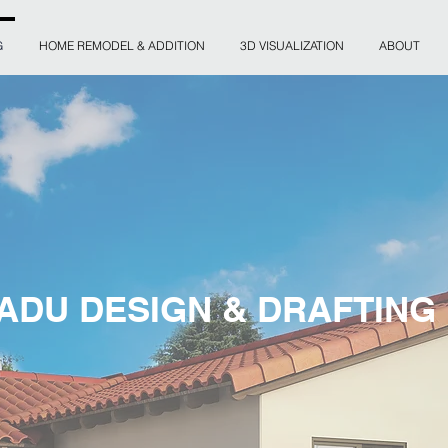
G
HOME REMODEL & ADDITION
3D VISUALIZATION
ABOUT
ADU DESIGN & DRAFTING