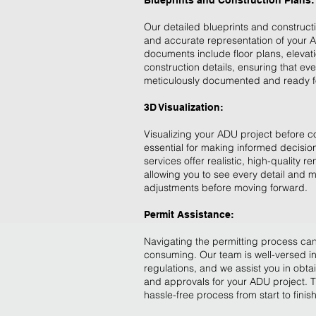
Blueprints and Construction Plans:
Our detailed blueprints and construct
and accurate representation of your 
documents include floor plans, elevat
construction details, ensuring that eve
meticulously documented and ready fo
3D Visualization:
Visualizing your ADU project before c
essential for making informed decision
services offer realistic, high-quality r
allowing you to see every detail and
adjustments before moving forward.
Permit Assistance:
Navigating the permitting process ca
consuming. Our team is well-versed in
regulations, and we assist you in obta
and approvals for your ADU project. 
hassle-free process from start to finish