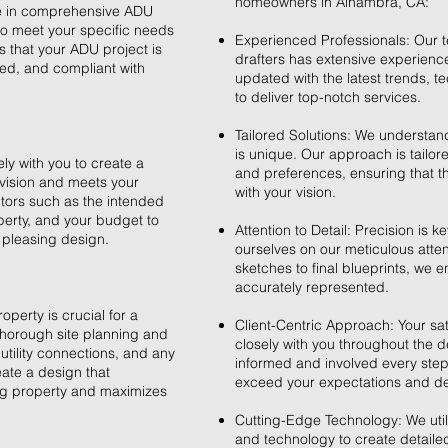
homeowners in Alhambra, CA:
ze in comprehensive ADU
 to meet your specific needs
Experienced Professionals: Our t
 that your ADU project is
drafters has extensive experienc
ed, and compliant with
updated with the latest trends, 
to deliver top-notch services.
Tailored Solutions: We understand
is unique. Our approach is tailor
y with you to create a
and preferences, ensuring that th
 vision and meets your
with your vision.
tors such as the intended
perty, and your budget to
Attention to Detail: Precision is k
 pleasing design.
ourselves on our meticulous attenti
sketches to final blueprints, we 
accurately represented.
operty is crucial for a
Client-Centric Approach: Your sati
horough site planning and
closely with you throughout the 
utility connections, and any
informed and involved every step 
eate a design that
exceed your expectations and deli
ing property and maximizes
Cutting-Edge Technology: We utili
and technology to create detailed