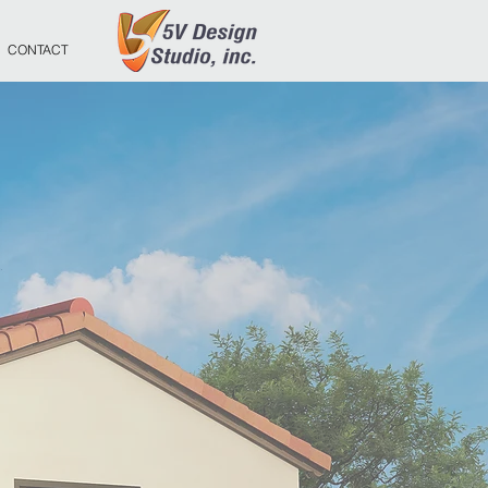
CONTACT