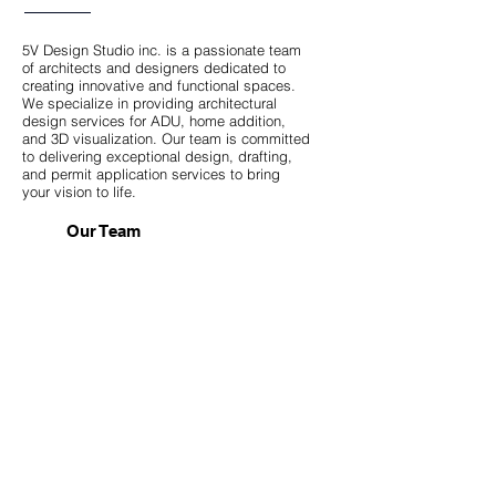
5V Design Studio inc. is a passionate team
of architects and designers dedicated to
creating innovative and functional spaces.
We specialize in providing architectural
design services for ADU, home addition,
and 3D visualization. Our team is committed
to delivering exceptional design, drafting,
and permit application services to bring
your vision to life.
Our Team