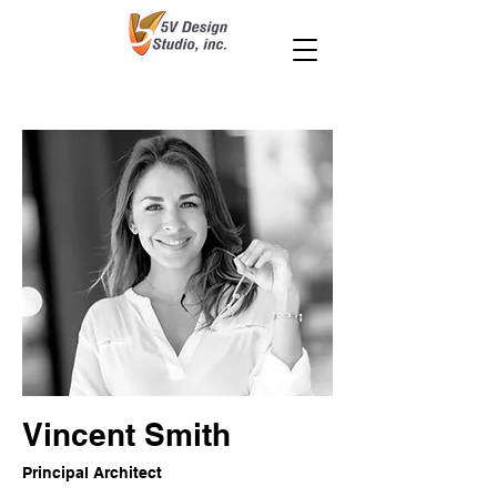
Vincent Smith
Principal Architect